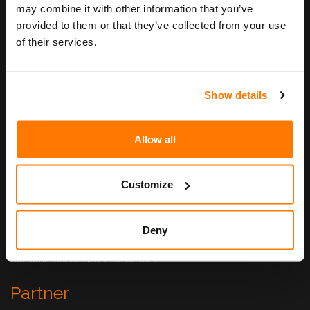
Unternehmen
may combine it with other information that you’ve
provided to them or that they’ve collected from your use
Philosophie
of their services.
Geschäftsleitung
Jobs
Show details
Kontakt
META10 AG
Allow all
Haldenstrasse 5
6340 Baar
Customize
+41 41 500 11 00
info(at)meta10.com
Support
Deny
+41 41 500 11 05
CustomerService(at)meta10.com
Partner