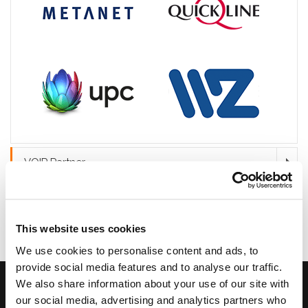
VOIP Partner
This website uses cookies
We use cookies to personalise content and ads, to
provide social media features and to analyse our traffic.
Unternehmen
We also share information about your use of our site with
our social media, advertising and analytics partners who