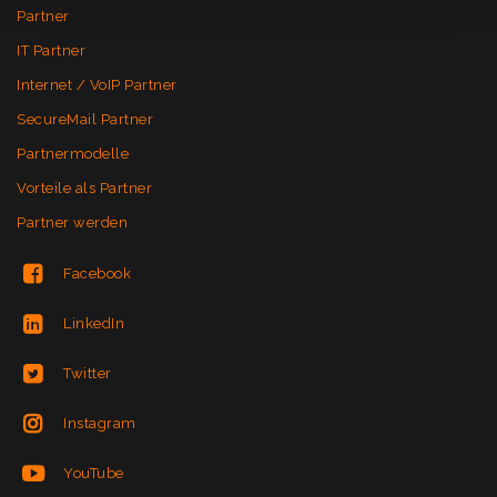
Partner
IT Partner
Internet / VoIP Partner
SecureMail Partner
Partnermodelle
Vorteile als Partner
Partner werden
Facebook
LinkedIn
Twitter
Instagram
YouTube