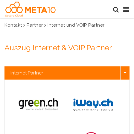
Kontakt
Partner
Internet und VOIP Partner
Auszug Internet & VOIP Partner
Internet Partner