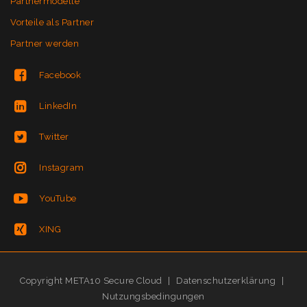
Partnermodelle
Vorteile als Partner
Partner werden
Facebook
LinkedIn
Twitter
Instagram
YouTube
XING
Copyright META10 Secure Cloud
|
Datenschutzerklärung
|
Nutzungsbedingungen