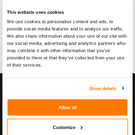
This website uses cookies
Zur schriftlichen Anleitung
We use cookies to personalise content and ads, to
provide social media features and to analyse our traffic.
We also share information about your use of our site with
our social media, advertising and analytics partners who
may combine it with other information that you’ve
provided to them or that they’ve collected from your use
of their services.
Unternehmen
Show details
Unternehmen
Philosophie
Allow all
Geschäftsleitung
Jobs
Customize