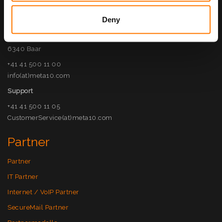
Kontakt
Deny
META10 AG
Haldenstrasse 5
6340 Baar
+41 41 500 11 00
info(at)meta10.com
Support
+41 41 500 11 05
CustomerService(at)meta10.com
Partner
Partner
IT Partner
Internet / VoIP Partner
SecureMail Partner