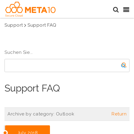
Support
Support FAQ
Suchen Sie...
Support FAQ
Archive by category:
Outlook
Return
July 2018