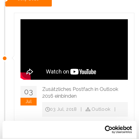
Zusätzliches Postfach in Outlook
03
2016 einbinden
Jul
03 Jul, 2018
|
Outlook
|
Wie kann ich in Outlook 2016 ein zusätzliches
Postfach einbinden?